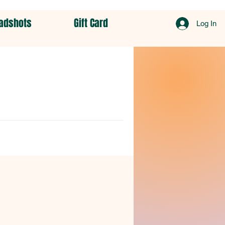
adshots
Gift Card
Log In