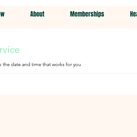
ow
About
Memberships
He
rvice
k the date and time that works for you