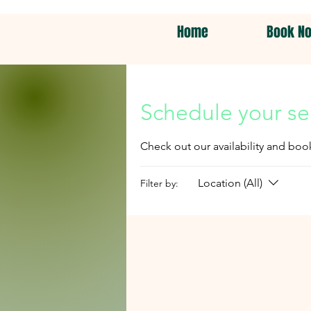
Home
Book N
Schedule your se
Check out our availability and boo
Location (All)
Filter by: