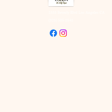
2333 Beverly Blvd Los Angeles CA
(323) 505-8548