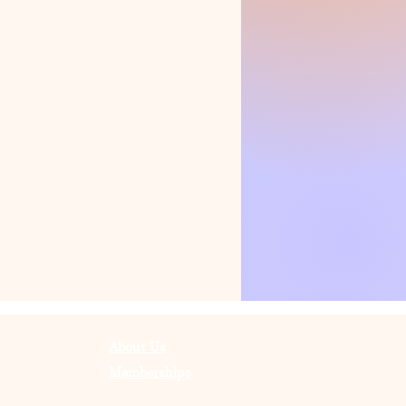
About Us
Memberships