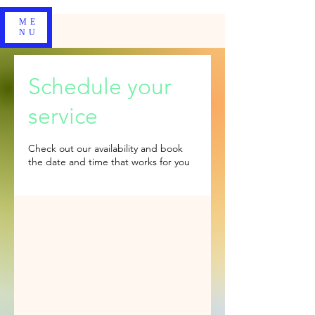
ME
NU
Schedule your
service
Check out our availability and book
the date and time that works for you