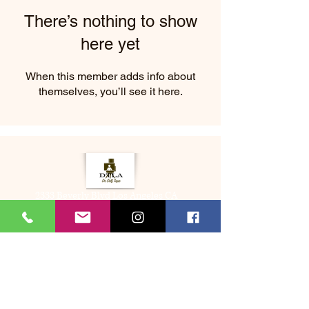
There’s nothing to show
here yet
When this member adds info about
themselves, you’ll see it here.
2333 Beverly Blvd Los Angeles CA
About Us
Memberships
(323) 505-8548
Bookme@dtladrselftape.com