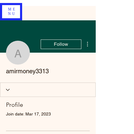
ME
NU
More actions
Follow
amirmoney3313
amirmoney3313
Profile
Join date: Mar 17, 2023