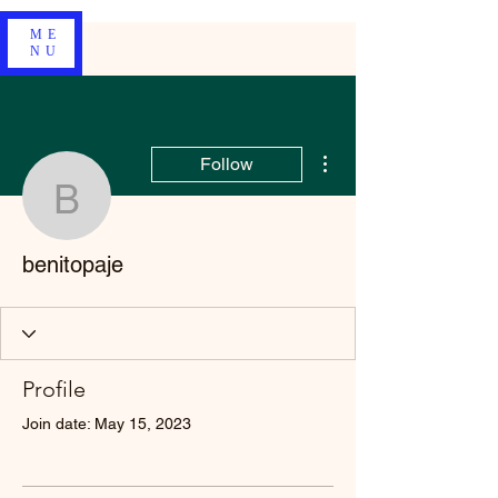
ME
NU
More actions
Follow
benitopaje
benitopaje
Profile
Join date: May 15, 2023