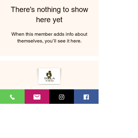
There’s nothing to show
here yet
When this member adds info about
themselves, you’ll see it here.
2333 Beverly Blvd Los Angeles CA
About Us
Memberships
(323) 505-8548
Bookme@dtladrselftape.com