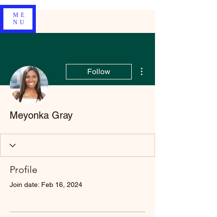
ME
NU
More actions
Follow
Meyonka Gray
Profile
Join date: Feb 16, 2024