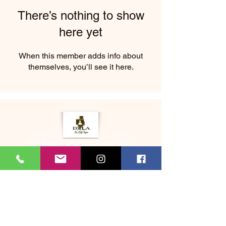
There’s nothing to show
here yet
When this member adds info about
themselves, you’ll see it here.
2333 Beverly Blvd Los Angeles CA
About Us
Memberships
(323) 505-8548
Bookme@dtladrselftape.com