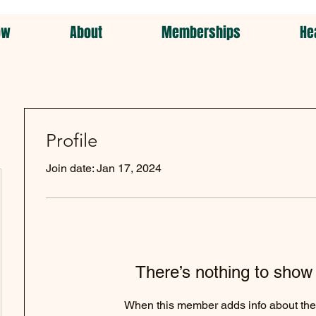
ow
About
Memberships
He
Profile
Join date: Jan 17, 2024
There’s nothing to show
When this member adds info about the