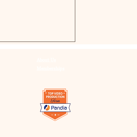
About Us
Memberships