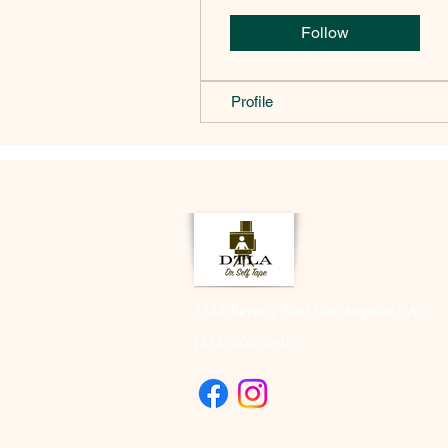
Follow
Profile
2333 Beverly Blvd Los Angeles CA
(323) 505-8548