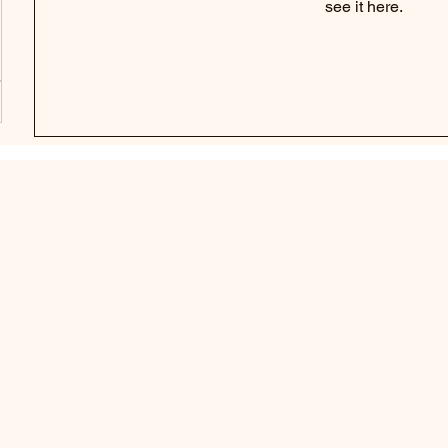
see it here.