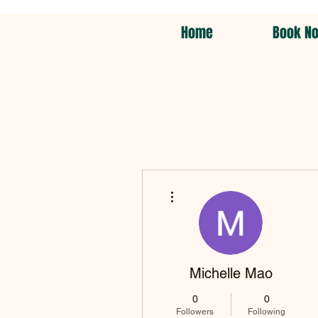
Home
Book N
More actions
Michelle Mao
0
0
Followers
Following