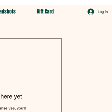
adshots
Gift Card
Log In
 here yet
mselves, you’ll