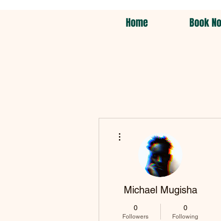
Home
Book N
More actions
Michael Mugisha
0
0
Followers
Following