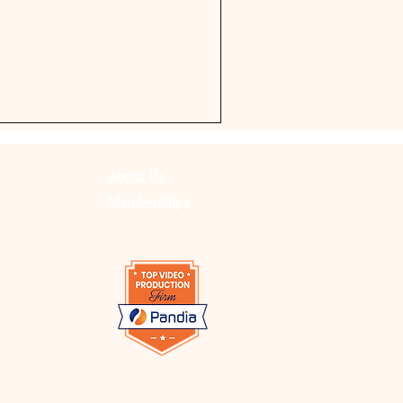
About Us
Memberships