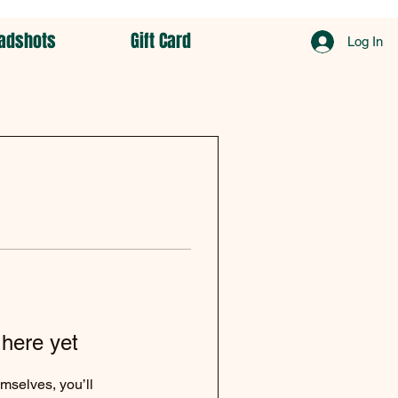
adshots
Gift Card
Log In
 here yet
mselves, you’ll