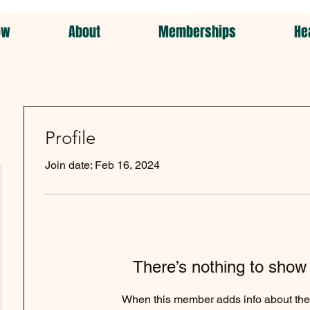
ow
About
Memberships
He
Profile
Join date: Feb 16, 2024
There’s nothing to show
When this member adds info about the