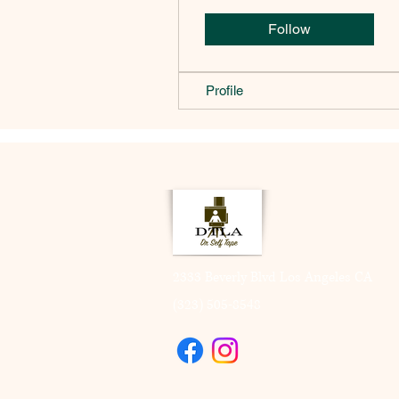
Follow
Profile
2333 Beverly Blvd Los Angeles CA
(323) 505-8548