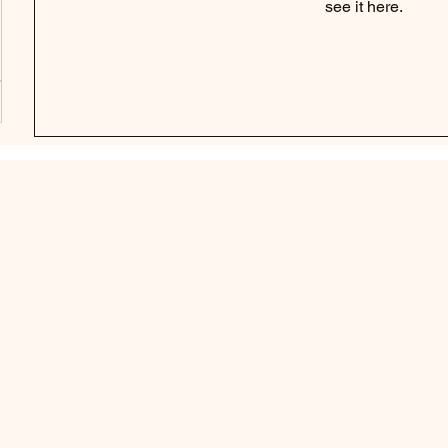
see it here.