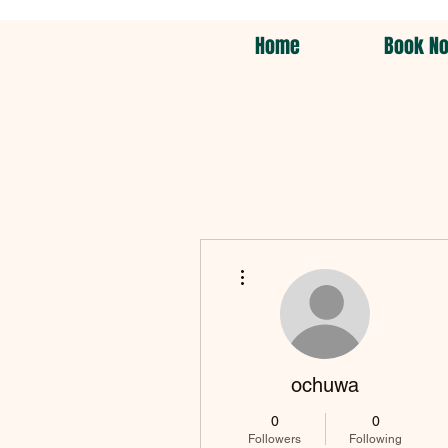
Home
Book N
More actions
ochuwa
0
0
Followers
Following