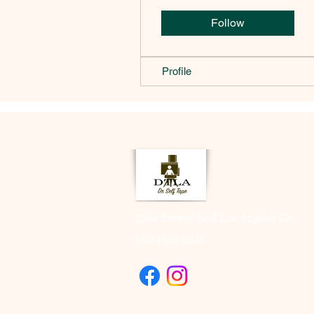
Follow
Profile
2333 Beverly Blvd Los Angeles CA
(323) 505-8548