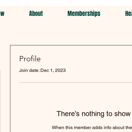
ow
About
Memberships
He
Profile
Join date: Dec 1, 2023
There’s nothing to show
When this member adds info about the