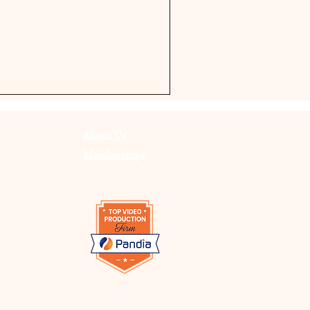
About Us
Memberships