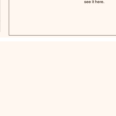
see it here.