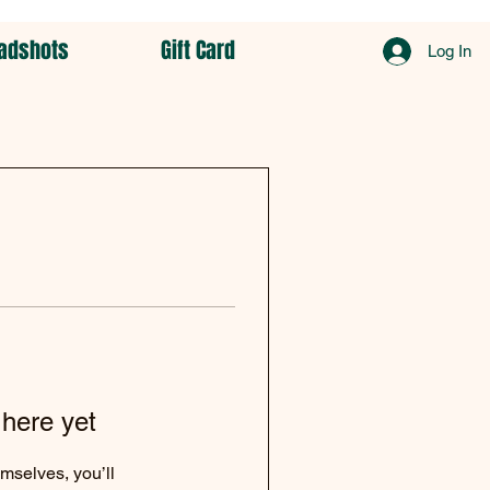
adshots
Gift Card
Log In
 here yet
mselves, you’ll