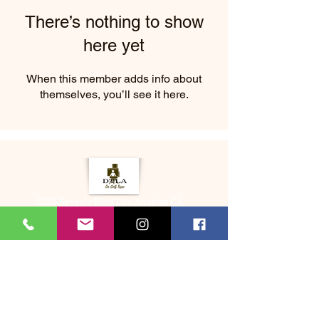
There’s nothing to show
here yet
When this member adds info about
themselves, you’ll see it here.
2333 Beverly Blvd Los Angeles CA
About Us
Memberships
(323) 505-8548
Bookme@dtladrselftape.com