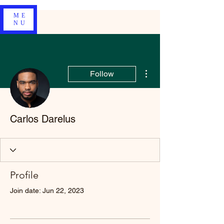
ME
NU
More actions
Follow
Carlos Darelus
Profile
Join date: Jun 22, 2023