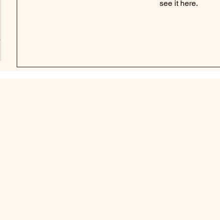
see it here.