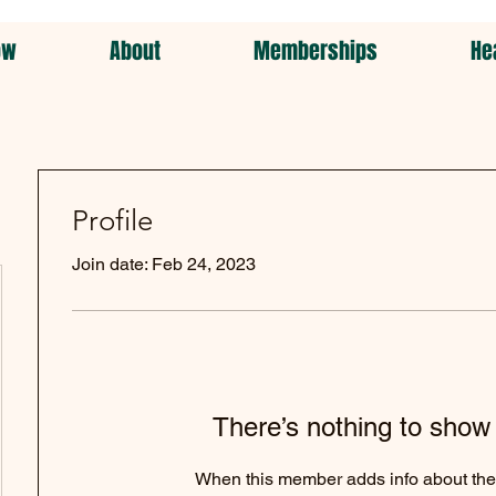
ow
About
Memberships
He
Profile
Join date: Feb 24, 2023
There’s nothing to show
When this member adds info about the