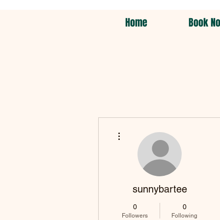
Home
Book N
More actions
sunnybartee
0
0
Followers
Following