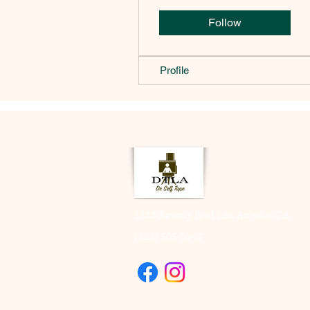
Follow
Profile
2333 Beverly Blvd Los Angeles CA
(323) 505-8548