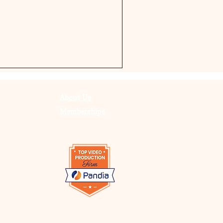
About Us
Memberships