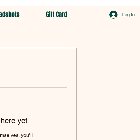
adshots
Gift Card
Log In
 here yet
mselves, you’ll