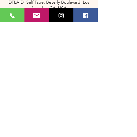
DTLA Dr Self Tape, Beverly Boulevard, Los
Angeles, CA, USA
+13235058548
BookMe@dtladrselftapes.com
2333 Beverly Blvd Los Angeles CA
About Us
Memberships
(323) 505-8548
Bookme@dtladrselftape.com