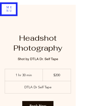
ME
NU
Headshot
Photography
Shot by DTLA Dr. Self Tape
200
US
1 hr 30 min
1
$200
dollars
h
3
DTLA Dr Self Tape
0
m
i
n
Book Now