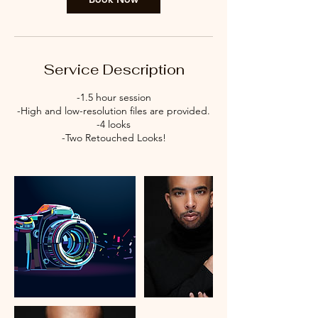
Service Description
-1.5 hour session
-High and low-resolution files are provided.
-4 looks
-Two Retouched Looks!