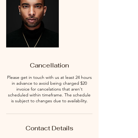
Cancellation
Please get in touch with us at least 24 hours
in advance to avoid being charged $20
invoice for cancelations that aren't
scheduled within timeframe. The schedule
is subject to changes due to availability.
Contact Details