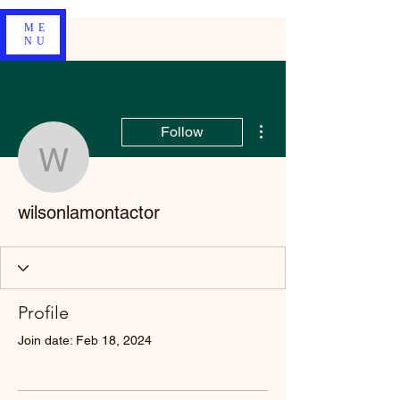
ME
NU
More actions
Follow
wilsonlamontactor
wilsonlamontactor
Profile
Join date: Feb 18, 2024