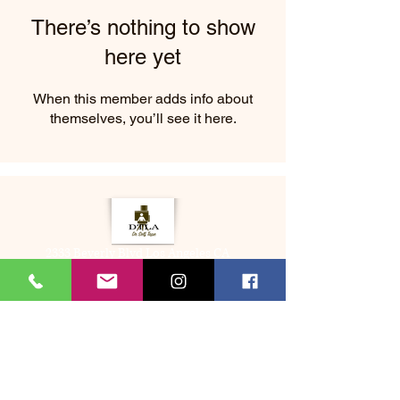
There’s nothing to show
here yet
When this member adds info about
themselves, you’ll see it here.
2333 Beverly Blvd Los Angeles CA
About Us
Memberships
(323) 505-8548
Bookme@dtladrselftape.com